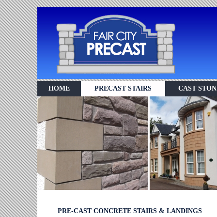
HOME
PRECAST STAIRS
CAST STON
PRE-CAST CONCRETE STAIRS & LANDINGS